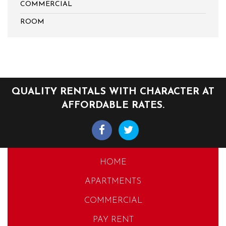
COMMERCIAL
ROOM
QUALITY RENTALS WITH CHARACTER AT
AFFORDABLE RATES.
HOME
APARTMENTS
COMMERCIAL
PAY RENT