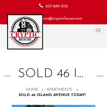
207-889-3152
macheson@cryptichouse.com
Toggl
navig
SOLD 46 ISLAND AVENUE TODAY!
HOME
>
APARTMENTS
>
SOLD 46 ISLAND AVENUE TODAY!