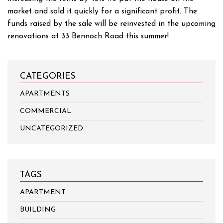
market and sold it quickly for a significant profit. The
funds raised by the sale will be reinvested in the upcoming
renovations at 33 Bennoch Road this summer!
CATEGORIES
APARTMENTS
COMMERCIAL
UNCATEGORIZED
TAGS
APARTMENT
BUILDING