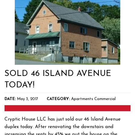
SOLD 46 ISLAND AVENUE
TODAY!
DATE:
May 3, 2017
CATEGORY:
Apartments
Commercial
Cryptic House LLC has just sold our 46 Island Avenue
duplex today. After renovating the downstairs and
increasing the rents by 45% we put the house on the