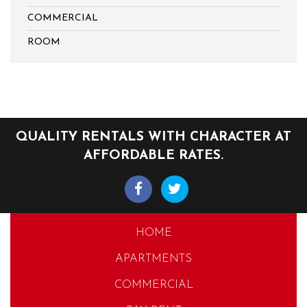
COMMERCIAL
ROOM
QUALITY RENTALS WITH CHARACTER AT
AFFORDABLE RATES.
HOME
APARTMENTS
COMMERCIAL