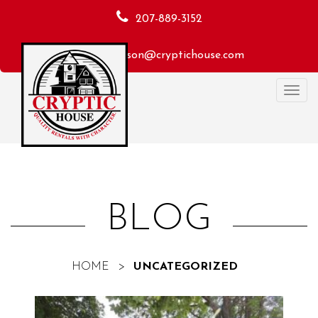
207-889-3152
macheson@cryptichouse.com
Toggl
navig
BLOG
HOME
>
UNCATEGORIZED