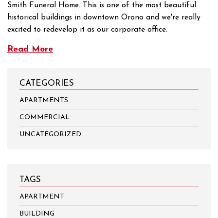
Smith Funeral Home. This is one of the most beautiful
historical buildings in downtown Orono and we're really
excited to redevelop it as our corporate office.
Read More
CATEGORIES
APARTMENTS
COMMERCIAL
UNCATEGORIZED
TAGS
APARTMENT
BUILDING