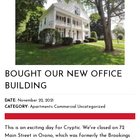
BOUGHT OUR NEW OFFICE
BUILDING
DATE:
November 22, 2021
CATEGORY:
Apartments
Commercial
Uncategorized
This is an exciting day for Cryptic. We've closed on 72
Main Street in Orono, which was formerly the Brookings