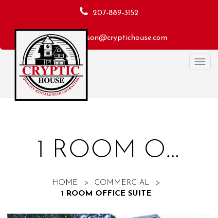
207-889-3152
macheson@cryptichouse.com
Toggl
navig
1 ROOM OFFICE SUITE
HOME
>
COMMERCIAL
>
1 ROOM OFFICE SUITE