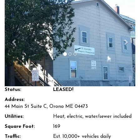
Previous
Next
Status:
LEASED!
Address:
44 Main St Suite C, Orono ME 04473
Utilities:
Heat, electric, water/sewer included
Square Foot:
169
Traffic:
Est. 10,000+ vehicles daily