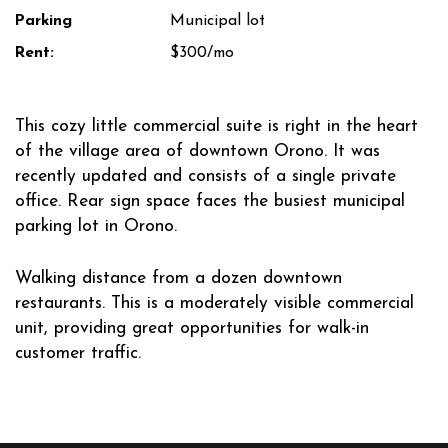
Parking
Municipal lot
Rent:
$300/mo
This cozy little commercial suite is right in the heart
of the village area of downtown Orono. It was
recently updated and consists of a single private
office. Rear sign space faces the busiest municipal
parking lot in Orono.
Walking distance from a dozen downtown
restaurants. This is a moderately visible commercial
unit, providing great opportunities for walk-in
customer traffic.